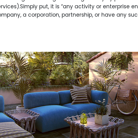
ces).Simply put, it is “any activity or enterprise ente
ompany, a corporation, partnership, or have any such