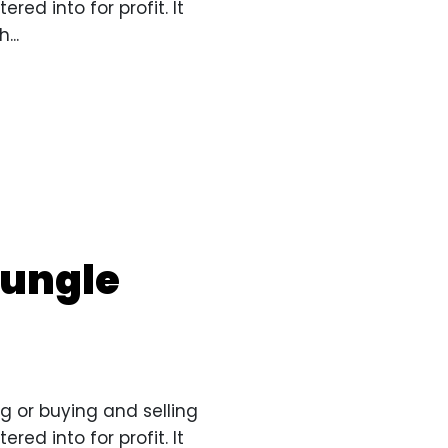
red into for profit. It
...
jungle
g or buying and selling
red into for profit. It