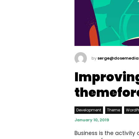
by
serge@dosemedia
Improving
themefor
Development
Theme
WordP
January 10, 2019
Business is the activit