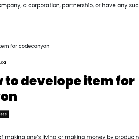
ompany, a corporation, partnership, or have any such
.ca
 to develope item for
yon
ress
y of making one’s living or making money by producin