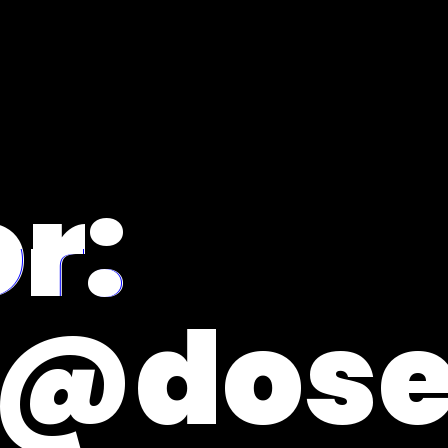
r:
e@dose