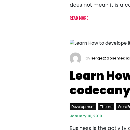
does not mean it is a c
READ MORE
by
serge@dosemedia
Learn How
codecan
Development
Theme
WordP
January 10, 2019
Business is the activit