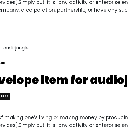
ces).Simply put, it is “any activity or enterprise ente
ompany, a corporation, partnership, or have any such
.ca
velope item for audio
Press
y of making one’s living or making money by producin
ces).Simply put, it is “any activity or enterprise ente