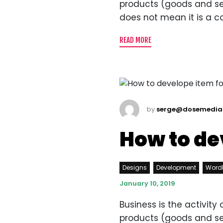
products (goods and servi
does not mean it is a c
READ MORE
by
serge@dosemedia
How to de
Designs
Development
Word
January 10, 2019
Business is the activit
products (goods and servi