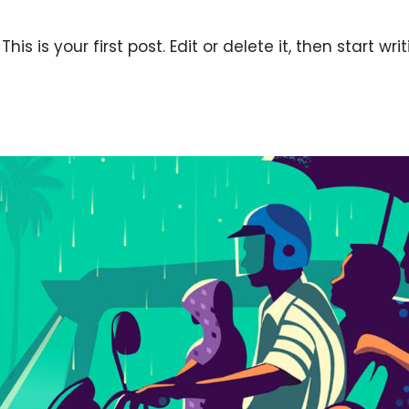
s is your first post. Edit or delete it, then start writ