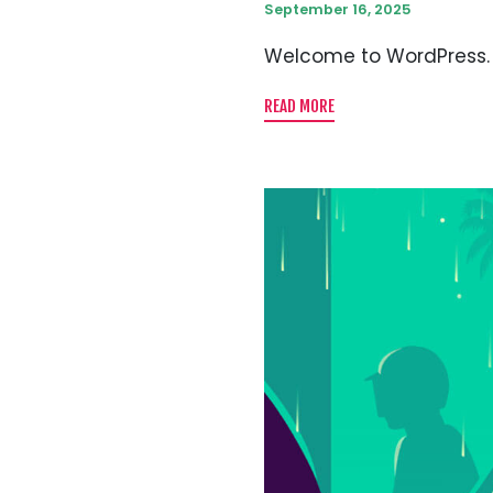
September 16, 2025
Welcome to WordPress. Thi
READ MORE