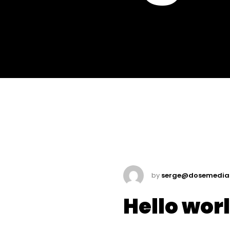
by
serge@dosemedia
Hello wor