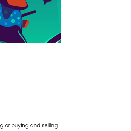
g or buying and selling