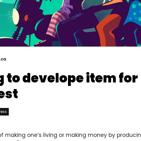
.ca
 to develope item for
est
ress
y of making one’s living or making money by producin