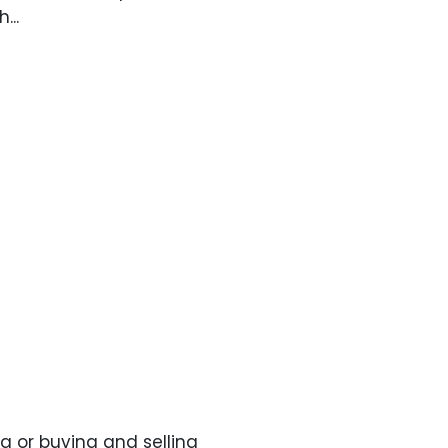
...
g or buying and selling