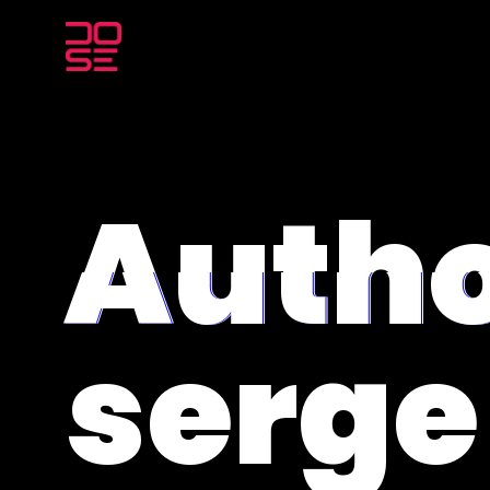
Autho
serg