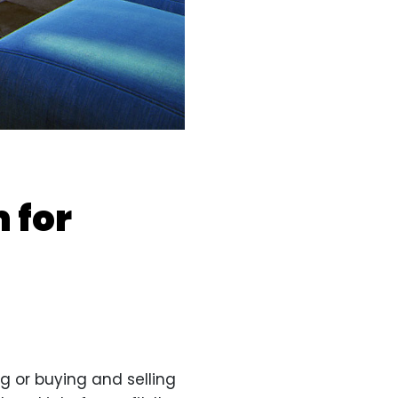
 for
g or buying and selling