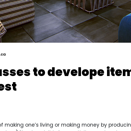
.ca
asses to develope item
est
y of making one’s living or making money by producin