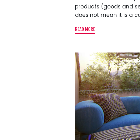
products (goods and servi
does not mean it is a c
READ MORE