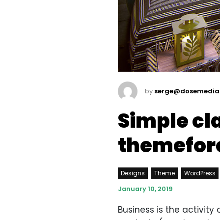
by
serge@dosemedia
Simple cl
themefor
Designs
Theme
WordPress
January 10, 2019
Business is the activit