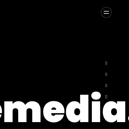
media