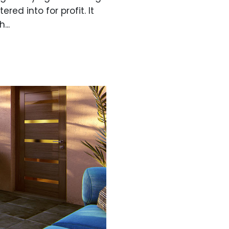
red into for profit. It
...