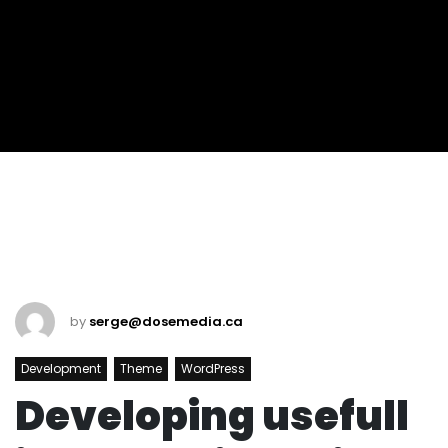
by
serge@dosemedia.ca
Development
Theme
WordPress
Developing usefull