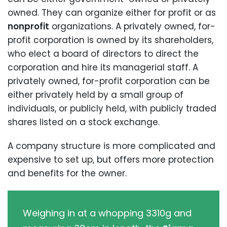
owned. They can organize either for profit or as
nonprofit
organizations. A privately owned, for-
profit corporation is owned by its shareholders,
who elect a board of directors to direct the
corporation and hire its managerial staff. A
privately owned, for-profit corporation can be
either privately held by a small group of
individuals, or publicly held, with publicly traded
shares listed on a stock exchange.
A company structure is more complicated and
expensive to set up, but offers more protection
and benefits for the owner.
Weighing in at a whopping 3310g and