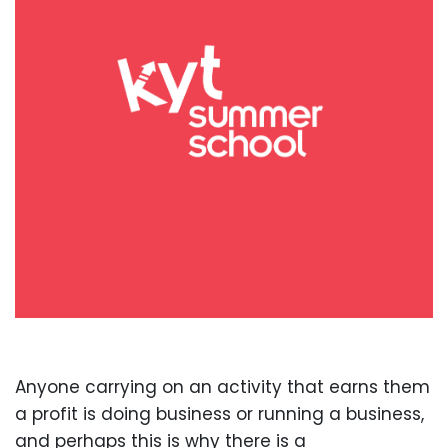
Anyone carrying on an activity that earns them
a profit is doing business or running a business,
and perhaps this is why there is a