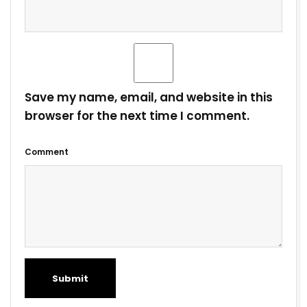
Save my name, email, and website in this
browser for the next time I comment.
Comment
Submit