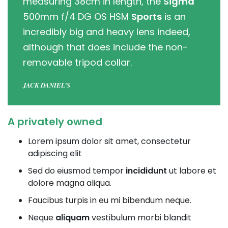
measuring 38cm in length, the
Sigma
500mm f/4 DG OS HSM
Sports
is an
incredibly big and heavy lens indeed,
although that does include the non-
removable tripod collar.
JACK DANIEL’S
A privately owned
Lorem ipsum dolor sit amet, consectetur
adipiscing elit
Sed do eiusmod tempor
incididunt
ut labore et
dolore magna aliqua.
Faucibus turpis in eu mi bibendum neque.
Neque
aliquam
vestibulum morbi blandit