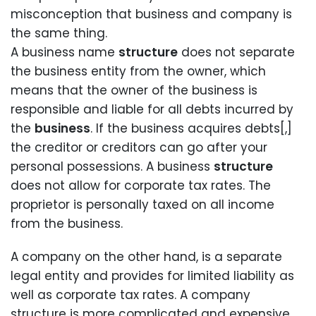
misconception that business and company is
the same thing.
A business name
structure
does not separate
the business entity from the owner, which
means that the owner of the business is
responsible and liable for all debts incurred by
the
business
. If the business acquires debts[,]
the creditor or creditors can go after your
personal possessions. A business
structure
does not allow for corporate tax rates. The
proprietor is personally taxed on all income
from the business.
A company on the other hand, is a separate
legal entity and provides for limited liability as
well as corporate tax rates. A company
structure is more complicated and expensive