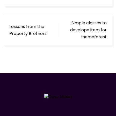
Post
Simple classes to
Lessons from the
navigation
develope item for
Property Brothers
themeforest