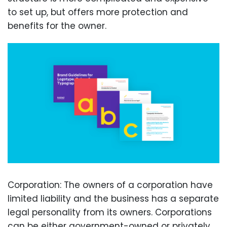
to set up, but offers more protection and
benefits for the owner.
Corporation: The owners of a corporation have
limited liability and the business has a separate
legal personality from its owners. Corporations
can be either government-owned or privately