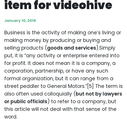
item for videohive
January 10, 2019
Business is the activity of making one’s living or
making money by producing or buying and
selling products (
goods and services
).Simply
put, it is “any activity or enterprise entered into
for profit. It does not mean it is a company, a
corporation, partnership, or have any such
formal organization, but it can range from a
street peddler to General Motors.”[5] The term is
also often used colloquially (
but not by lawyers
or public officials
) to refer to a company, but
this article will not deal with that sense of the
word.