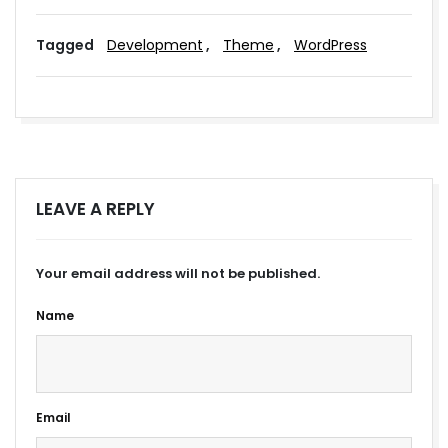
Tagged
Development
,
Theme
,
WordPress
LEAVE A REPLY
Your email address will not be published.
Name
Email