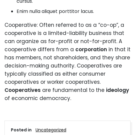
cursus.
Enim nulla aliquet porttitor lacus.
Cooperative: Often referred to as a “co-op”, a
cooperative is a limited-liability business that
can organize as for-profit or not-for-profit. A
cooperative differs from a
corporation
in that it
has members, not shareholders, and they share
decision-making authority. Cooperatives are
typically classified as either consumer
cooperatives or worker cooperatives.
Cooperatives
are fundamental to the
ideology
of economic democracy.
Posted in
Uncategorized